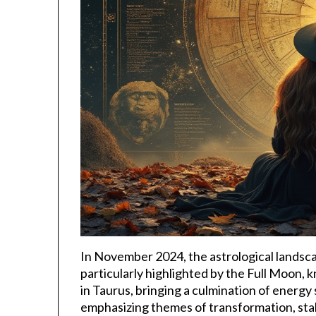
In November 2024, the astrological landsca
particularly highlighted by the Full Moon,
in Taurus, bringing a culmination of energ
emphasizing themes of transformation, stab