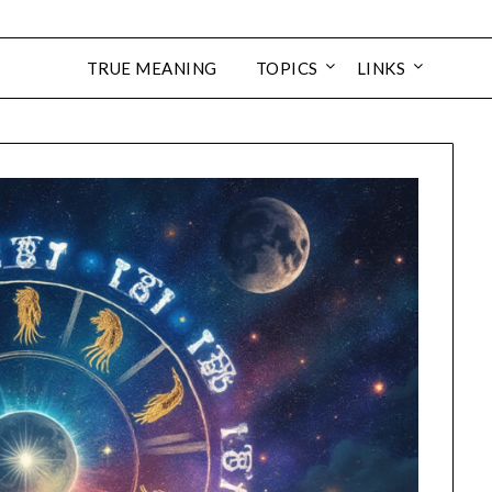
TRUE MEANING
TOPICS
LINKS