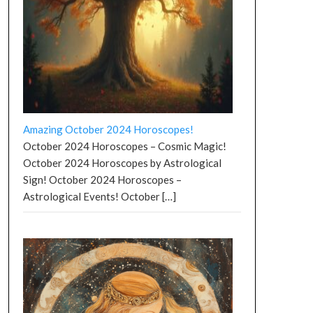
Amazing October 2024 Horoscopes!
October 2024 Horoscopes – Cosmic Magic!
October 2024 Horoscopes by Astrological
Sign! October 2024 Horoscopes –
Astrological Events! October
[…]