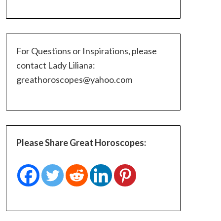
For Questions or Inspirations, please
contact Lady Liliana:
greathoroscopes@yahoo.com
Please Share Great Horoscopes: