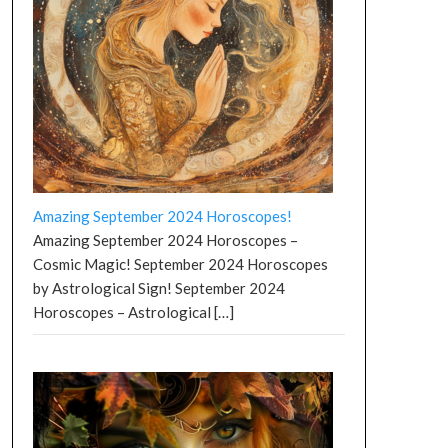
Amazing September 2024 Horoscopes!
Amazing September 2024 Horoscopes –
Cosmic Magic! September 2024 Horoscopes
by Astrological Sign! September 2024
Horoscopes – Astrological
[…]