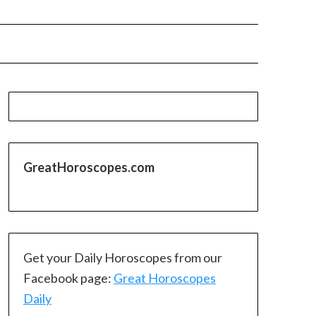
GreatHoroscopes.com
Get your Daily Horoscopes from our
Facebook page:
Great Horoscopes
Daily