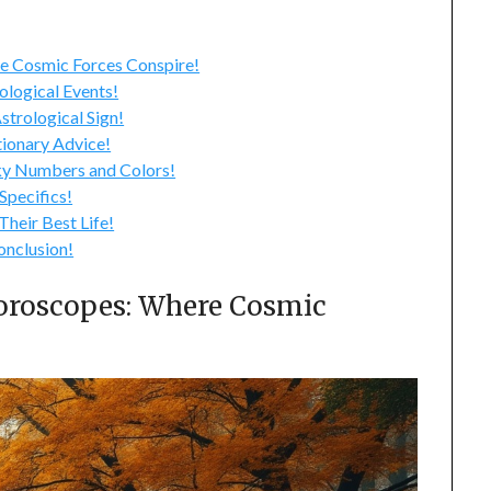
2024
 Cosmic Forces Conspire!
logical Events!
trological Sign!
ionary Advice!
y Numbers and Colors!
pecifics!
heir Best Life!
nclusion!
roscopes: Where Cosmic