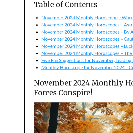
Table of Contents
November 2024 Monthly Horoscopes: Where
November 2024 Monthly Horoscopes – Astro
November 2024 Monthly Horoscopes – By As
November 2024 Monthly Horoscopes – Caut
November 2024 Monthly Horoscopes – Luck
November 2024 Monthly Horoscopes – The S
Five Fun Suggestions for November, Leading T
Monthly Horoscope for November 2024 – Co
November 2024 Monthly Ho
Forces Conspire!