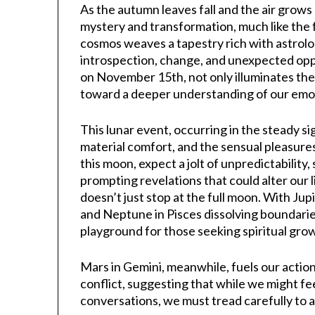
As the autumn leaves fall and the air grow
mystery and transformation, much like the f
cosmos weaves a tapestry rich with astrolo
introspection, change, and unexpected opp
on November 15th, not only illuminates the 
toward a deeper understanding of our emot
This lunar event, occurring in the steady si
material comfort, and the sensual pleasures 
this moon, expect a jolt of unpredictability
prompting revelations that could alter our 
doesn’t just stop at the full moon. With Jup
and Neptune in Pisces dissolving boundarie
playground for those seeking spiritual gro
Mars in Gemini, meanwhile, fuels our acti
conflict, suggesting that while we might fe
conversations, we must tread carefully to a