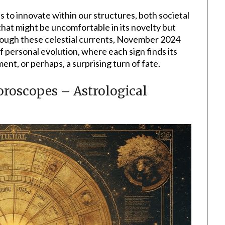
s to innovate within our structures, both societal
that might be uncomfortable in its novelty but
rough these celestial currents, November 2024
f personal evolution, where each sign finds its
ent, or perhaps, a surprising turn of fate.
oscopes – Astrological