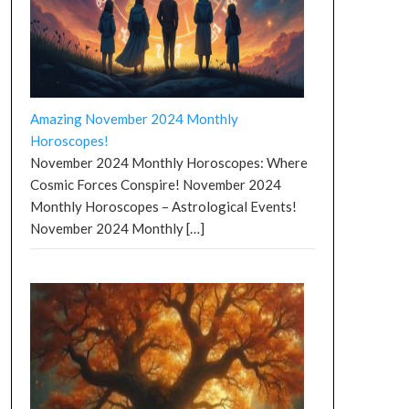
Amazing November 2024 Monthly
Horoscopes!
November 2024 Monthly Horoscopes: Where
Cosmic Forces Conspire! November 2024
Monthly Horoscopes – Astrological Events!
November 2024 Monthly
[…]