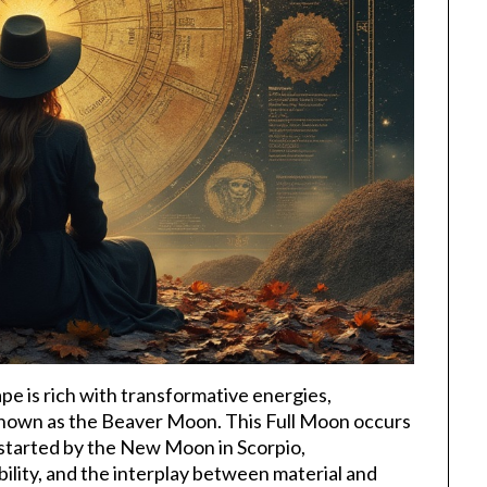
pe is rich with transformative energies,
 known as the Beaver Moon. This Full Moon occurs
y started by the New Moon in Scorpio,
ility, and the interplay between material and