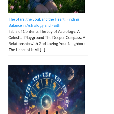
The Stars, the Soul, and the Heart: Finding
Balance in Astrology and Faith
Table of Contents The Joy of Astrology: A
Celestial Playground The Deeper Compass: A
Relationship with God Loving Your Neighbor:
The Heart of It All
[…]