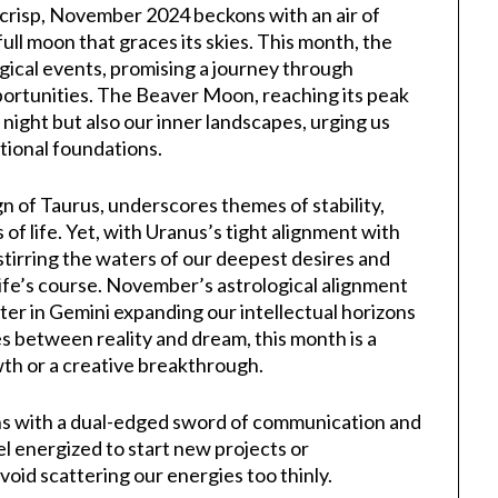
s crisp, November 2024 beckons with an air of
ull moon that graces its skies. This month, the
gical events, promising a journey through
ortunities. The Beaver Moon, reaching its peak
night but also our inner landscapes, urging us
ional foundations.
gn of Taurus, underscores themes of stability,
of life. Yet, with Uranus’s tight alignment with
, stirring the waters of our deepest desires and
life’s course. November’s astrological alignment
iter in Gemini expanding our intellectual horizons
s between reality and dream, this month is a
wth or a creative breakthrough.
ons with a dual-edged sword of communication and
el energized to start new projects or
void scattering our energies too thinly.