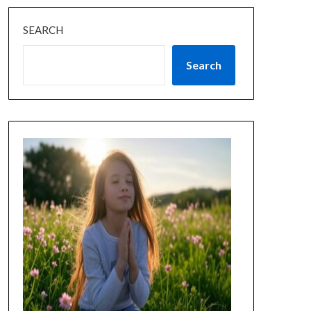
SEARCH
Search