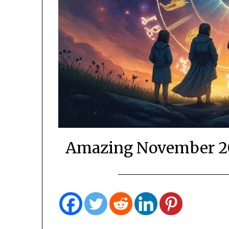
Amazing November 20