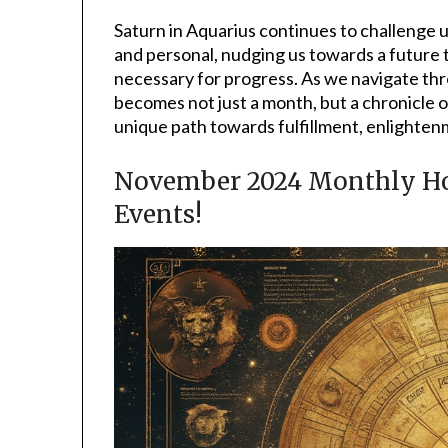
Saturn in Aquarius continues to challenge u
and personal, nudging us towards a future 
necessary for progress. As we navigate th
becomes not just a month, but a chronicle o
unique path towards fulfillment, enlightenm
November 2024 Monthly Hor
Events!